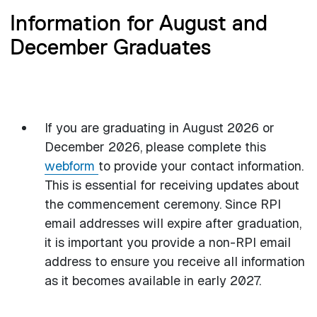
Information for August and
December Graduates
If you are graduating in August 2026 or
December 2026, please complete this
webform
to provide your contact information.
This is essential for receiving updates about
the commencement ceremony. Since RPI
email addresses will expire after graduation,
it is important you provide a non-RPI email
address to ensure you receive all information
as it becomes available in early 2027.