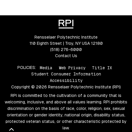
Rensselaer Polytechnic Institute
110 Eighth Street | Troy, NY USA 12180
(518) 276-6000
Contact Us
POLICIES:
Media
Web Privacy
Title IX
Student Consumer Information
Accessibility
Copyright © 2026 Rensselaer Polytechnic Institute (RPI)
RPI is committed to the cultivation of a community that is
welcoming, inclusive, and above all values learning. RPI prohibits
discrimination on the basis of race, color, religion, sex, sexual
orientation or gender identity, national origin, disability status,
protected veteran status, or other characteristic protected by
law.
Back to top